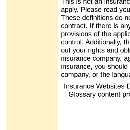
This is not an insuran
apply. Please read your
These definitions do n
contract. If there is a
provisions of the appli
control. Additionally, t
out your rights and obl
insurance company, ag
insurance, you should
company, or the langua
Insurance Websites
D
Glossary content p