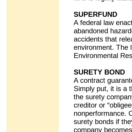
SUPERFUND
A federal law enact
abandoned hazardo
accidents that rel
environment. The l
Environmental Resp
SURETY BOND
A contract guarant
Simply put, it is 
the surety company
creditor or “obligee
nonperformance. Co
surety bonds if the
company becomes re