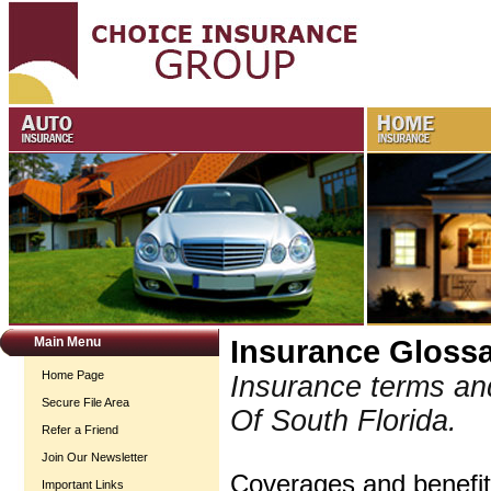
Main Menu
Insurance Gloss
Home Page
Insurance terms an
Secure File Area
Of South Florida.
Refer a Friend
Join Our Newsletter
Coverages and benefits
Important Links