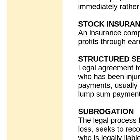
immediately rather 
STOCK INSURA
An insurance comp
profits through ear
STRUCTURED S
Legal agreement t
who has been injur
payments, usually fo
lump sum paymen
SUBROGATION
The legal process 
loss, seeks to rec
who is legally liable