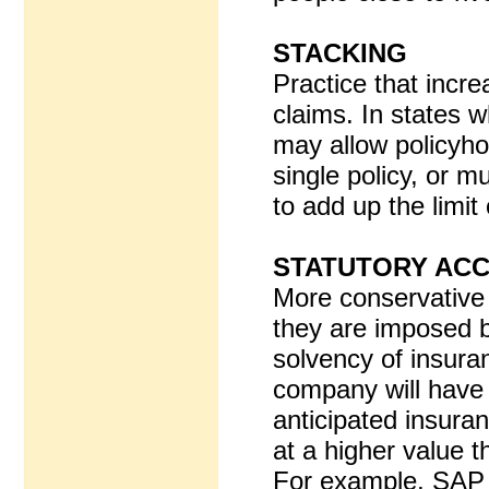
STACKING
Practice that incre
claims. In states w
may allow policyho
single policy, or mu
to add up the limit 
STATUTORY ACC
More conservative
they are imposed b
solvency of insur
company will have s
anticipated insuranc
at a higher value 
For example, SAP r