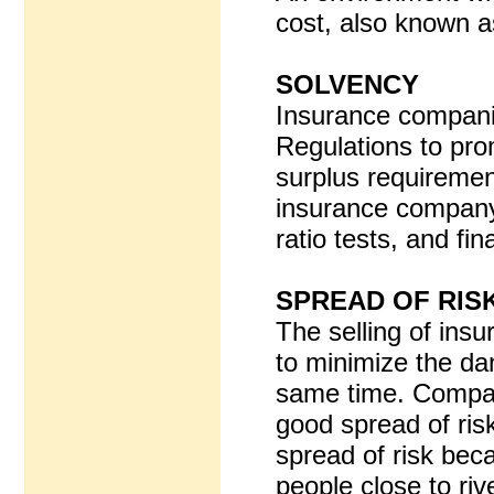
cost, also known a
SOLVENCY
Insurance companies
Regulations to pro
surplus requirement
insurance company 
ratio tests, and fin
SPREAD OF RIS
The selling of insu
to minimize the dan
same time. Companie
good spread of ris
spread of risk beca
people close to riv