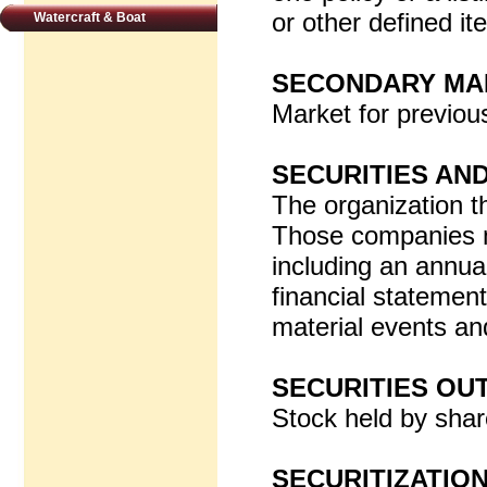
or other defined it
Watercraft & Boat
SECONDARY MA
Market for previou
SECURITIES AN
The organization t
Those companies ma
including an annual
financial statemen
material events and
SECURITIES OU
Stock held by shar
SECURITIZATIO