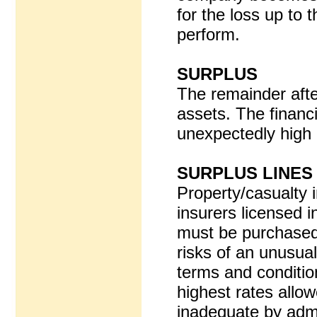
for the loss up to t
perform.
SURPLUS
The remainder after
assets. The financi
unexpectedly high 
SURPLUS LINES
Property/casualty 
insurers licensed 
must be purchased
risks of an unusual 
terms and conditio
highest rates allo
inadequate by adm