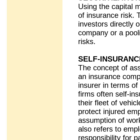
Using the capital 
of insurance risk. 
investors directly 
company or a pooli
risks.
SELF-INSURANC
The concept of ass
an insurance compan
insurer in terms o
firms often self-i
their fleet of vehi
protect injured em
assumption of wor
also refers to emp
responsibility for 