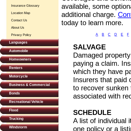
available, some option
Insurance Glossary
additional charge.
Cont
Location Map
Contact Us
today to learn more.
About Us
A
B
C
D
E
F
Privacy Policy
Languages
SALVAGE
Automobile
Damaged property a
Homeowners
paying a claim. In
Renters
which they have p
Motorcycle
Insurers that paid
Business & Commercial
to recover sunken 
Bonds
associated with rec
Recreational Vehicle
Flood
SCHEDULE
Trucking
A list of individua
one policy or a list
Windstorm