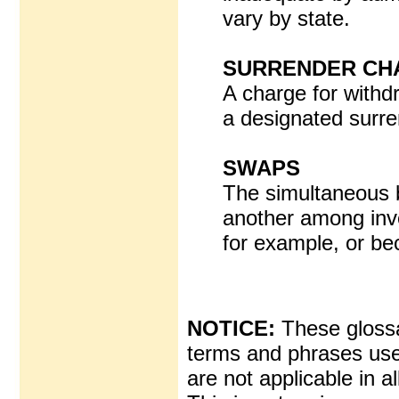
vary by state.
SURRENDER CH
A charge for withd
a designated surre
SWAPS
The simultaneous b
another among inve
for example, or b
NOTICE:
These glossar
terms and phrases used
are not applicable in al