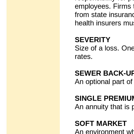
employees. Firms t
from state insuran
health insurers mu
SEVERITY
Size of a loss. One
rates.
SEWER BACK-U
An optional part o
SINGLE PREMIU
An annuity that is 
SOFT MARKET
An environment whe