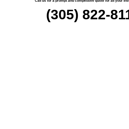
Call us for a prompt and competitive quote for all your i
(305) 822-81