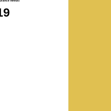
nsurance needs!
19