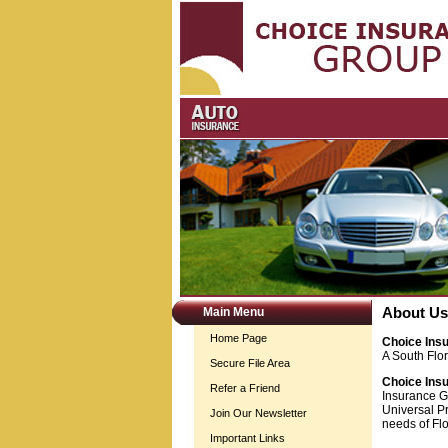
Main Menu
About Us
Home Page
Choice Ins
A South Flo
Secure File Area
Choice Ins
Refer a Friend
Insurance G
Universal Pr
Join Our Newsletter
needs of Flo
Important Links