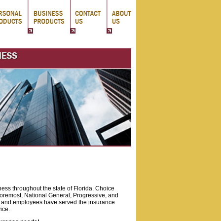
ness throughout the state of Florida. Choice
oremost, National General, Progressive, and
 and employees have served the insurance
ice.