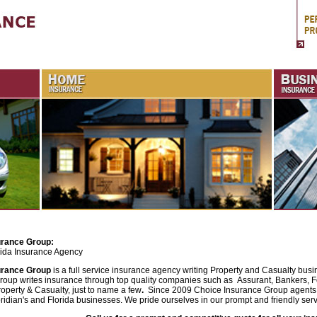
urance Group:
rida Insurance Agency
urance Group
is a full service insurance agency writing Property and Casualty busi
roup writes insurance through top quality companies such as
Assurant, Bankers, F
operty & Casualty, just to name a few
.
Since 2009 Choice Insurance Group agents
ridian's and Florida businesses. We pride ourselves in our prompt and friendly serv