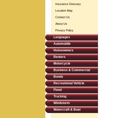
Insurance Glossary
Location Map
Contact Us
About Us
Privacy Policy
Languages
Automobile
Homeowners
Renters
Motorcycle
Business & Commercial
Bonds
Recreational Vehicle
Flood
Trucking
Windstorm
Watercraft & Boat